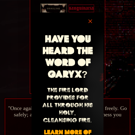
×
Have you
heard the
word of
Garyx?
My Site Button
The Fire Lord
provides for
all through his
"Once again...welcome to my house. Come freely. Go
holy,
safely; and leave something of the happiness you
cleansing fire.
bring."
Learn more of
-Dracula (1897)