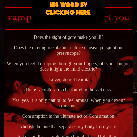
His Word by
clicking here.
Does the sight of gore make you ill?
Does the cloying metal-stink induce nausea, perspiration,
presyncope?
When you feel it dripping through your fingers, off your tongue,
does it light the mind electric?
Lover, do not fear it.
There is eroticism to be found in the sickness.
Yes, yes, it is only natural to feel arousal when you devour
someone.
Consumption is the ultimate act of Consumation.
Abolish the line that separates my body from yours.
Eat of my flesh, drink of my blood, it is a Holy thing.