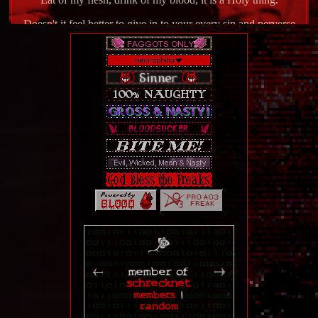
Doesn't it feel better to give in to your every sin and perverse
debaucherous pleasure?
Changelog
1-20-25 - Completely revamped Gallery page (currently
still a wip on getting all the pages in, but it's a start.)
6-20-25 - Completely revamped About page.
1-4-25 - Completely revamped home page, temporarily
took the About page offline.
member of
schrecknet
10-17-24 - Updated blinkie page and cleaned some stuff
members
|
up. Added information about our light and life, Garyx the Fire
random
Lord.