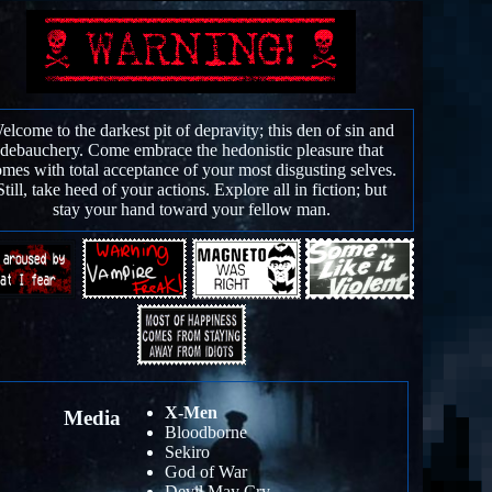
elcome to the darkest pit of depravity; this den of sin and
debauchery. Come embrace the hedonistic pleasure that
mes with total acceptance of your most disgusting selves.
Still, take heed of your actions. Explore all in fiction; but
stay your hand toward your fellow man.
X-Men
Media
Bloodborne
Sekiro
God of War
Devil May Cry