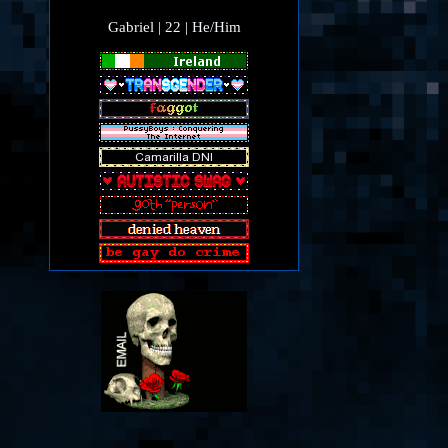
Gabriel | 22 | He/Him