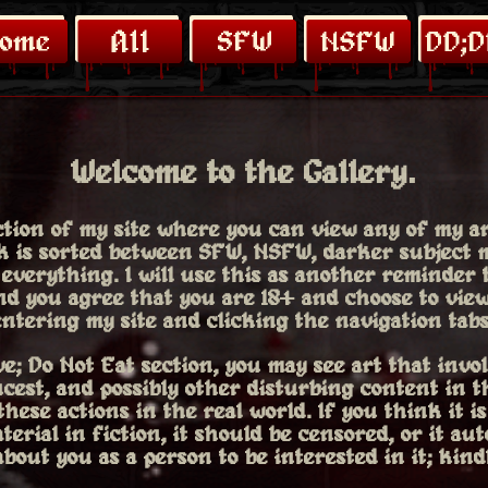
Welcome to the Gallery.
ection of my site where you can view any of my a
rk is sorted between SFW, NSFW, darker subject m
 everything. I will use this as another reminder
nd you agree that you are 18+ and choose to vie
ntering my site and clicking the navigation tabs
e; Do Not Eat section, you may see art that invol
ncest, and possibly other disturbing content in t
hese actions in the real world. If you think it is
terial in fiction, it should be censored, or it aut
bout you as a person to be interested in it; kind