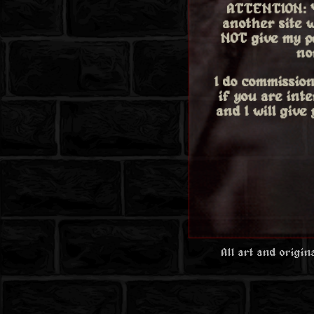
ATTENTION: 
another site w
NOT give my p
no
I do commission
if you are int
and I will give
All art and origi