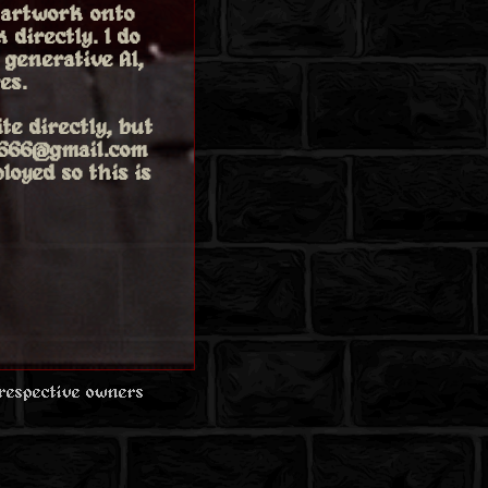
 artwork onto
 directly. I do
generative AI,
es.
te directly, but
oy666@gmail.com
loyed so this is
 respective owners