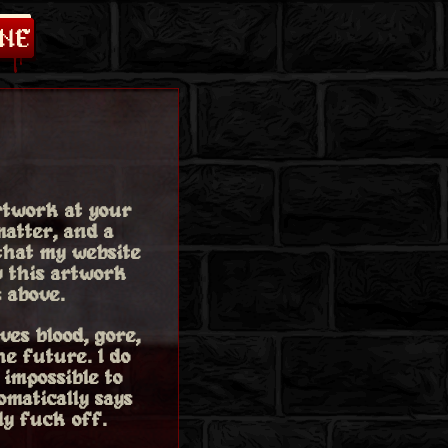
rtwork at your
atter, and a
 that my website
w this artwork
 above.
ves blood, gore,
he future. I do
 impossible to
omatically says
ly fuck off.