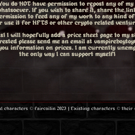
You do
NOT
have permission to repost any of my
hatsoever. If you wish to share it, share the link
ermission to feed any of my work to any kind of 
r use it for NFTS or other crypto related ventur
s! I will hopefully add a price sheet page to my si
erested please send me an email at vampireboyt
 you information on prices. I am currently unemp
the only way I can support myself!
nal characters © faircailin 2023 | Existing characters © their