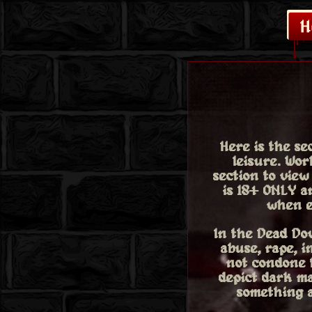
Here is the s
leisure. Wo
section to view
is 18+ ONLY a
when e
In the Dead Dov
abuse, rape, i
not condone t
depict dark ma
something a