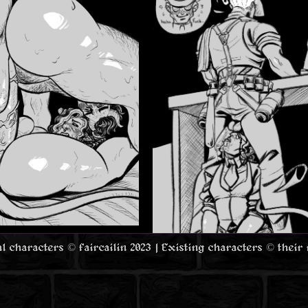
nal characters © faircailin 2023 | Existing characters © their