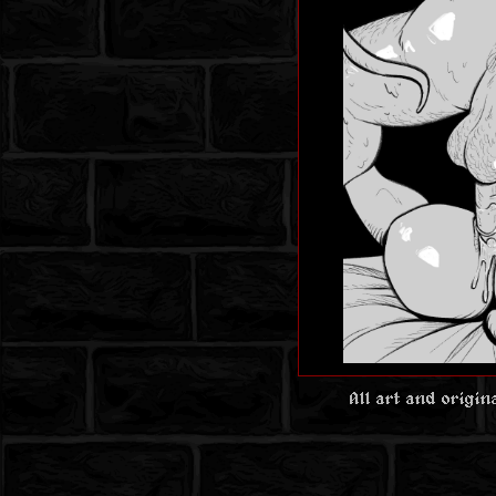
All art and origi