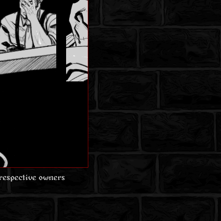
 respective owners