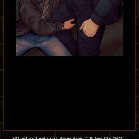
All art and original characters © faircailin 2023 |