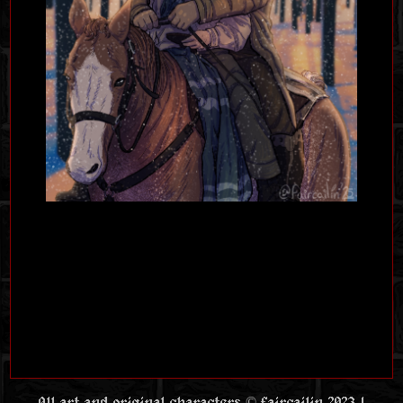
All art and original characters © faircailin 2023 |