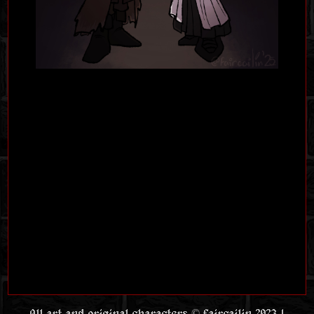
All art and original characters © faircailin 2023 |