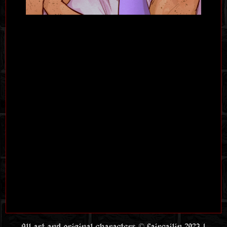
All art and original characters © faircailin 2023 |