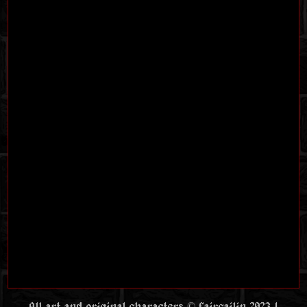
All art and original characters © faircailin 2023 |