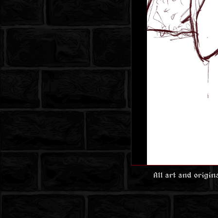
All art and origi