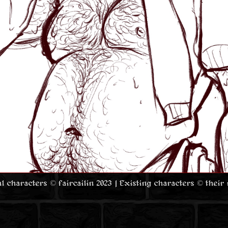
nal characters © faircailin 2023 | Existing characters © their