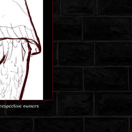
 respective owners