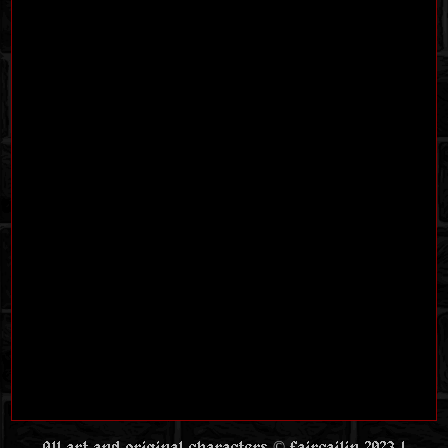
All art and original characters © faircailin 2023 |