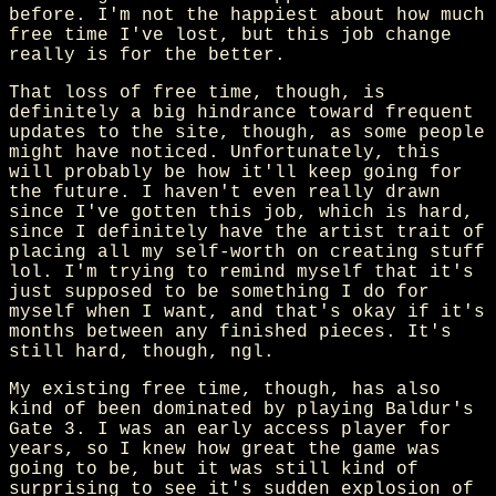
before. I'm not the happiest about how much
free time I've lost, but this job change
really is for the better.
That loss of free time, though, is
definitely a big hindrance toward frequent
updates to the site, though, as some people
might have noticed. Unfortunately, this
will probably be how it'll keep going for
the future. I haven't even really drawn
since I've gotten this job, which is hard,
since I definitely have the artist trait of
placing all my self-worth on creating stuff
lol. I'm trying to remind myself that it's
just supposed to be something I do for
myself when I want, and that's okay if it's
months between any finished pieces. It's
still hard, though, ngl.
My existing free time, though, has also
kind of been dominated by playing Baldur's
Gate 3. I was an early access player for
years, so I knew how great the game was
going to be, but it was still kind of
surprising to see it's sudden explosion of