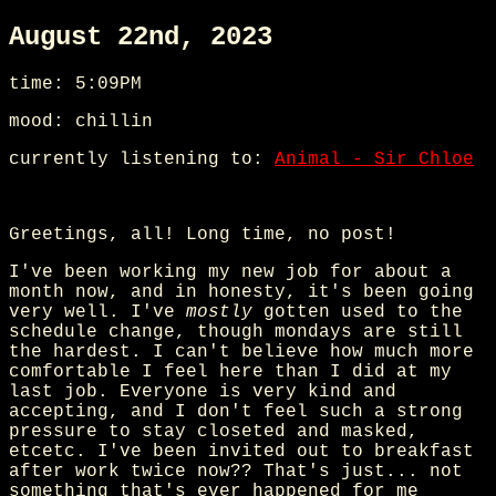
August 22nd, 2023
time: 5:09PM
mood: chillin
currently listening to:
Animal - Sir Chloe
Greetings, all! Long time, no post!
I've been working my new job for about a
month now, and in honesty, it's been going
very well. I've
mostly
gotten used to the
schedule change, though mondays are still
the hardest. I can't believe how much more
comfortable I feel here than I did at my
last job. Everyone is very kind and
accepting, and I don't feel such a strong
pressure to stay closeted and masked,
etcetc. I've been invited out to breakfast
after work twice now?? That's just... not
something that's ever happened for me