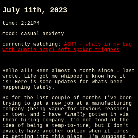
July 11th, 2023
time: 2:21PM
mood: casual anxiety
currently watching:
ASMR - whats in my bag
with auntie angel soft spoken triggers
Hello all! Been almost a month since I last
wrote. Life got me whipped u know how it
is! Here is some updates for whats been
happening lately.
So for the last couple of months I've been
trying to get a new job at a manufacturing
company (being vague for obvious reasons)
in town, and I have
finally
gotten in via
their hiring company. I'm not fond of the
idea of being a temp-to-hire, but I don't
exactly have another option when it comes
to getting into this place. I'm supposed to