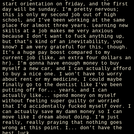
start orientation on friday, and the first
day will be sunday. I'm pretty nervous;
this is only my second job out of high
school, and I've been working at the same
place for almost three years. Learning new
skills at a job makes me very anxious
because I don't want to fuck anything up,
but that's kind of an inevitability, you
know? I am very grateful for this, though.
It's a huge pay boost compared to my
current job (like, an extra four dollars an
hr). I'm gonna have enough money to buy
myself a new car, and I can actually afford
to buy a nice one. I won't have to worry
about rent or my medicine, I could maybe
finally go to the dentist like I've been
putting off for... years, and I can
actually like... spend money on myself
without feeling super guilty or worried
that I'd accidentally fucked myself over. I
can actually save my damn money so I can
move like I dream about doing. I'm just
really, really praying that nothing goes
wrong at this point. I... don't have the
best luck.