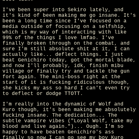
I've been super into Sekiro lately, and
it's kind of been making me go insane. It's
been a long time since I've focused on a
media outside of focusing on a selfship,
which is my way of interacting with like
99% of the things I love lmfao. I've
finally broken through on the combat, and
sure I'm still absolute shit at it, I can
actually like... deflect things. I just
beat Genichiro today, got the mortal blade,
and now I'll probably, idk, finish mibu
village or finally try and tackle the gun
fort again. The mini-boss right at the
start of it is fucking ridiculous though,
she kicks my ass so hard I can't even try
to deflect or dodge TTOTT.
I'm really into the dynamic of Wolf and
Kuro though, it's been making me absolutely
fucking insane. The dedication... The
subtle vampire vibes ("Loyal Wolf, take my
blood and live again.")... Ough. I'm so
happy to have beaten Genichiro's ass
finally so now I can go see my boy Kuro