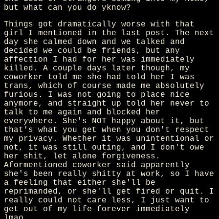
but what can you do yknow?
Things got dramatically worse with that
girl I mentioned in the last post. The next
day she calmed down and we talked and
decided we could be friends, but any
affection I had for her was immediately
killed. A couple days later though, my
coworker told me she had told her I was
trans, which of course made me absolutely
furious. I was not going to place nice
anymore, and straight up told her never to
talk to me again and blocked her
everywhere. She's NOT happy about it, but
that's what you get when you don't respect
my privacy. Whether it was unintentional or
not, it was still outing, and I don't owe
her shit, let alone forgiveness.
Aformentioned coworker said apparently
she's been really shitty at work, so I have
a feeling that either she'll be
reprimanded, or she'll get fired or quit. I
really could not care less, I just want to
get out of my life forever immediately
lmao.