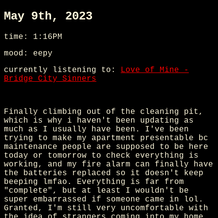
May 9th, 2023
time: 1:16PM
mood: eepy
currently listening to:
Love of Mine -
Bridge City Sinners
Finally climbing out of the cleaning pit,
which is why i haven't been updating as
much as I usually have been. I've been
trying to make my apartment presentable bc
maintenance people are supposed to be here
today or tomorrow to check everything is
working, and my fire alarm can finally have
the batteries replaced so it doesn't keep
beeping lmfao. Everything is far from
"complete", but at least I wouldn't be
super embarrassed if someone came in lol.
Granted, I'm still very uncomfortable with
the idea of strangers coming into my home,