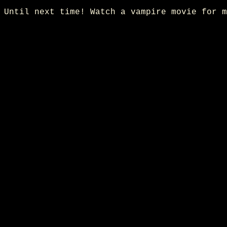
Until next time! Watch a vampire movie for m