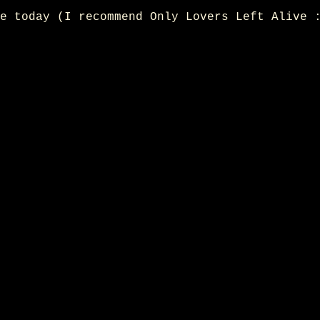
e today (I recommend Only Lovers Left Alive 