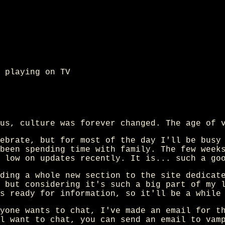
 playing on TV
us, culture was forever changed. The age of 
ebrate, but for most of the day I'll be busy
been spending time with family. The few week
 low on updates recently. It is... such a go
ding a whole new section to the site dedicat
 but considering it's such a big part of my 
s ready for information, so it'll be a while
yone wants to chat, I've made an email for t
l want to chat, you can send an email to vam