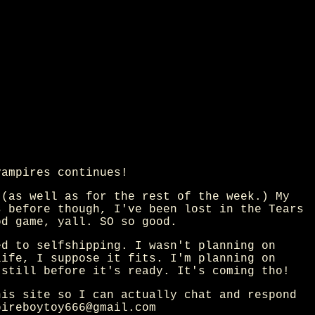
vampires continues!
 (as well as for the rest of the week.) My
s before though, I've been lost in the Tears
od game, yall. SO so good.
ed to selfshipping. I wasn't planning on
life, I suppose it fits. I'm planning on
 still before it's ready. It's coming tho!
his site so I can actually chat and respond
pireboytoy666@gmail.com