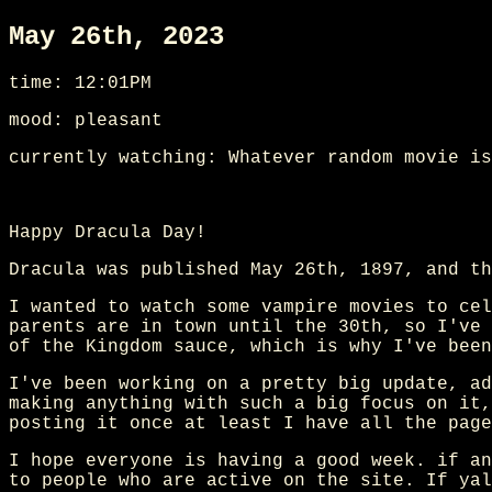
May 26th, 2023
time: 12:01PM
mood: pleasant
currently watching: Whatever random movie is
Happy Dracula Day!
Dracula was published May 26th, 1897, and th
I wanted to watch some vampire movies to cel
parents are in town until the 30th, so I've 
of the Kingdom sauce, which is why I've been
I've been working on a pretty big update, ad
making anything with such a big focus on it,
posting it once at least I have all the page
I hope everyone is having a good week. if an
to people who are active on the site. If yal