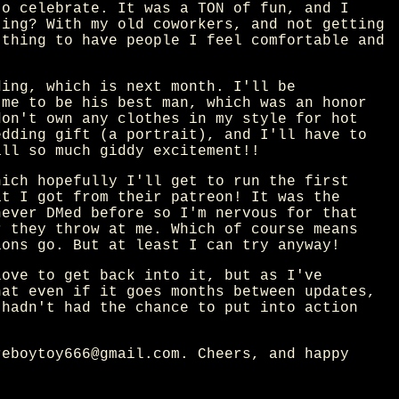
to celebrate. It was a TON of fun, and I
ting? With my old coworkers, and not getting
 thing to have people I feel comfortable and
ding, which is next month. I'll be
 me to be his best man, which was an honor
don't own any clothes in my style for hot
edding gift (a portrait), and I'll have to
all so much giddy excitement!!
hich hopefully I'll get to run the first
at I got from their patreon! It was the
never DMed before so I'm nervous for that
r they throw at me. Which of course means
ions go. But at least I can try anyway!
love to get back into it, but as I've
hat even if it goes months between updates,
 hadn't had the chance to put into action
reboytoy666@gmail.com. Cheers, and happy