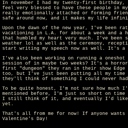
In november I had my twenty-first birthday, 
feel very blessed to have these people in my
really emotionally attached or forming frien
safe around now, and it makes my life infini
Upon the dawn of the new year, I've been rat
vacationing in L.A. for about a week and a h
that humbled my heart very much. I've been s
weather lol as well as the ceremony, recepti
start writing my speech now as well. It's a 
I've also been working on running a oneshot 
session of in maybe two weeks? It's a horror
first "dungeon" they ran in their show Edge 
too, but I've just been putting all my time 
they'll think of something I could never had
To be quite honest, I'm not sure how much I'
mentioned before, I'm just so short on time 
I still think of it, and eventually I'd like
yet.
That's all from me for now! If anyone wants 
Valentine's Day!