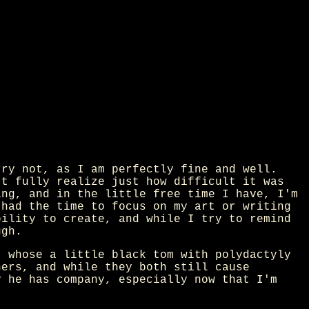
rry not, as I am perfectly fine and well.
't fully realize just how difficult it was
ing, and in the little free time I have, I'm
 had the time to focus on my art or writing
bility to create, and while I try to remind
ugh.
t whose a little black tom with polydactyly
hers, and while they both still cause
y he has company, especially now that I'm