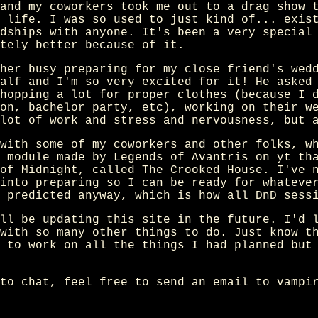
and my coworkers took me out to a drag show 
 life. I was so used to just kind of... exis
dships with anyone. It's been a very special
tely better because of it.
her busy preparing for my close friend's wed
alf and I'm so very excited for it! He asked
hopping a lot for proper clothes (because I 
on, bachelor party, etc), working on their w
lot of work and stress and nervousness, but 
with some of my coworkers and other folks, w
 module made by Legends of Avantris on yt th
of Midnight, called The Crooked House. I've 
into preparing so I can be ready for whateve
 predicted anyway, which is how all DnD sess
ll be updating this site in the future. I'd 
with so many other things to do. Just know t
 to work on all the things I had planned but
to chat, feel free to send an email to vampi