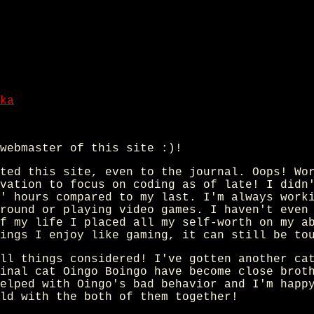
ka
webmaster of this site :)!
ted this site, even to the journal. Oops! Wo
vation to focus on coding as of late! I didn
' hours compared to my last. I'm always work
round or playing video games. I haven't even
f my life I placed all my self-worth on my a
ings I enjoy like gaming, it can still be to
ll things considered! I've gotten another ca
inal cat Oingo Boingo have become close brot
elped with Oingo's bad behavior and I'm happ
ld with the both of them together!