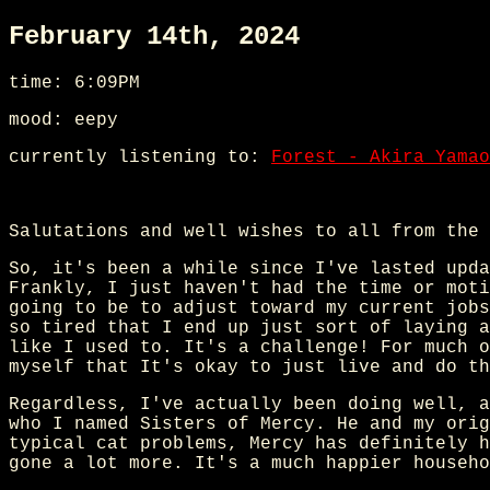
February 14th, 2024
time: 6:09PM
mood: eepy
currently listening to:
Forest - Akira Yamao
Salutations and well wishes to all from the 
So, it's been a while since I've lasted upda
Frankly, I just haven't had the time or moti
going to be to adjust toward my current jobs
so tired that I end up just sort of laying a
like I used to. It's a challenge! For much o
myself that It's okay to just live and do th
Regardless, I've actually been doing well, a
who I named Sisters of Mercy. He and my orig
typical cat problems, Mercy has definitely h
gone a lot more. It's a much happier househo